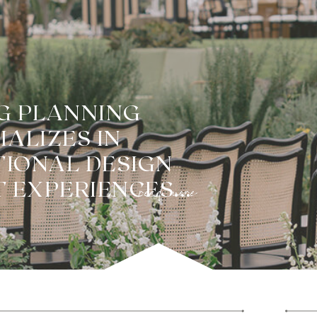
G PLANNING
ALIZES IN
TIONAL DESIGN
read more
 EXPERIENCES...