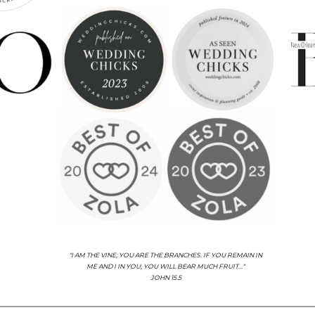
"I AM THE VINE; YOU ARE THE BRANCHES. IF YOU REMAIN IN
ME AND I IN YOU, YOU WILL BEAR MUCH FRUIT..."
JOHN 15.5