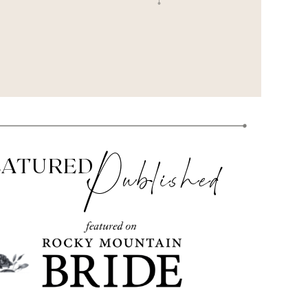
Published
EATURED