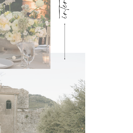
intention