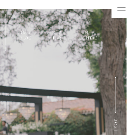
No.4
No.5
No.6
BLOG
FAQ
CONTACT
2021