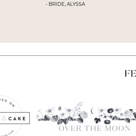
- BRIDE, ALYSSA
F