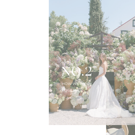
NO.2
HOW WE WORK
TOGETHER