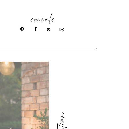
socials