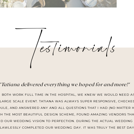
Testimonials
"Tatiana delivered everything we hoped for and more!"
I BOTH WORK FULL TIME IN THE HOSPITAL, WE KNEW WE WOULD NEED A
LARGE SCALE EVENT. TATIANA WAS ALWAYS SUPER RESPONSIVE, CHECKE
LE, AND ANSWERED ANY AND ALL QUESTIONS THAT I HAD (NO MATTER HO
TH THE MOST BEAUTIFUL DESIGN SCHEME, FOUND AMAZING VENDORS THA
D OUR WEDDING VISION TO PERFECTION. DURING THE ACTUAL WEDDING 
 FLAWLESSLY COMPLETED OUR WEDDING DAY. IT WAS TRULY THE BEST DAY