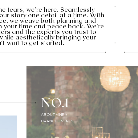
the tears, we're here. Seamlessly
your story one detail at a time. With
ence, we weave both planning and
im your time and peace back. We're
ers and the experts you trust to
while aesthetically bringing your
't wait to get started.
NO.1
ABOUT VINE +
BRANCH EVENTS