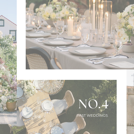
NO.4
PAST WEDDINGS