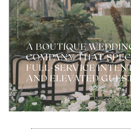
A BOUTIQUE WEDDIN
COMPANY THAT SPECI
FULL-SERVICE INTEN
AND ELEVATED GUEST