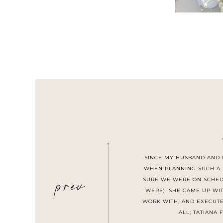
SINCE MY HUSBAND AND 
prev
WHEN PLANNING SUCH A 
SURE WE WERE ON SCHEDU
WERE). SHE CAME UP WI
WORK WITH, AND EXECUTE
ALL; TATIANA