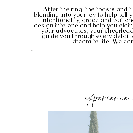
After the ring, the toasts and 
blending into your joy to help tell 
intentionality, grace and pati
design into one and help you cla
your advocates, your cheerlead
guide you through every detail 
dream to life. We can
experience