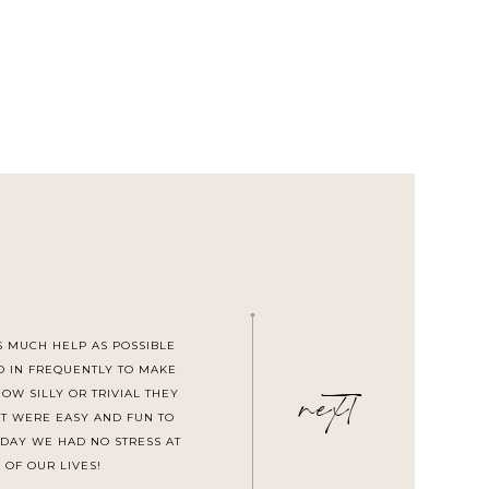
S MUCH HELP AS POSSIBLE
next
D IN FREQUENTLY TO MAKE
W SILLY OR TRIVIAL THEY
T WERE EASY AND FUN TO
DAY WE HAD NO STRESS AT
 OF OUR LIVES!